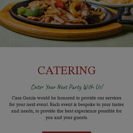
CATERING
Cater Your Next Party With Us!
Casa Garcia would be honored to provide our services
for your next event. Each event is bespoke to your tastes
and needs, to provide the best experience possible for
you and your guests.