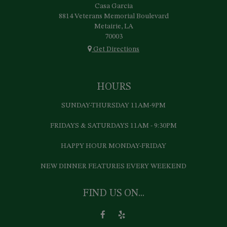
Casa Garcia
8814 Veterans Memorial Boulevard
Metairie, LA
70003
Get Directions
HOURS
SUNDAY-THURSDAY 11AM-9PM
FRIDAYS & SATURDAYS 11AM - 9:30PM
HAPPY HOUR MONDAY-FRIDAY
NEW DINNER FEATURES EVERY WEEKEND
FIND US ON...