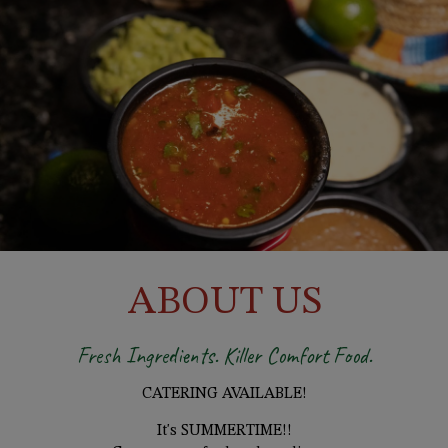
ABOUT US
Fresh Ingredients. Killer Comfort Food.
CATERING AVAILABLE!
It's SUMMERTIME!!