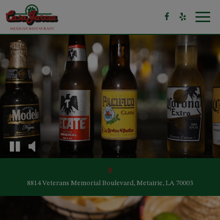
Toggl
navig
8814 Veterans Memorial Boulevard, Metairie, LA 70003