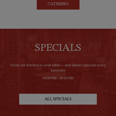
CATERING
SPECIALS
From our kitchen to your table---- new dinner specials every
Saturday
04:00 PM - 09:00 PM
ALL SPECIALS