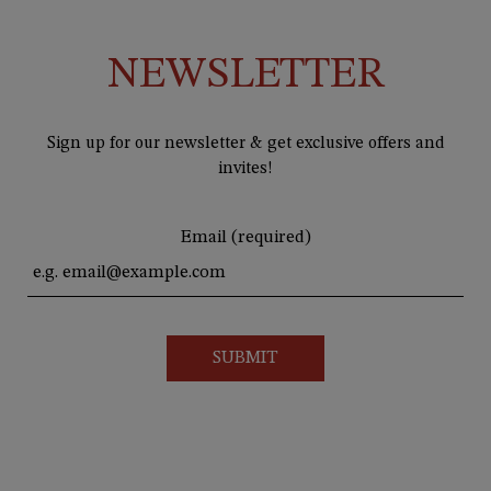
NEWSLETTER
Sign up for our newsletter & get exclusive offers and
invites!
Email (required)
SUBMIT