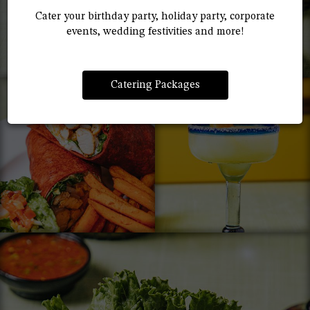
Cater your birthday party, holiday party, corporate
events, wedding festivities and more!
Catering Packages