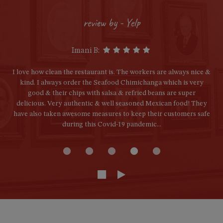
review by - Yelp
Imani B:
I love how clean the restaurant is. The workers are always nice &
kind. I always order the Seafood Chimichanga which is very
good & their chips with salsa & refried beans are super
delicious. Very authentic & well seasoned Mexican food! They
have also taken awesome measures to keep their customers safe
during this Covid-19 pandemic...