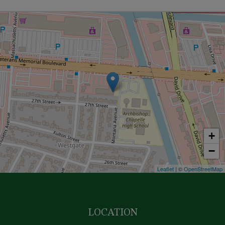
+
−
Leaflet
| ©
OpenStreetMap
LOCATION