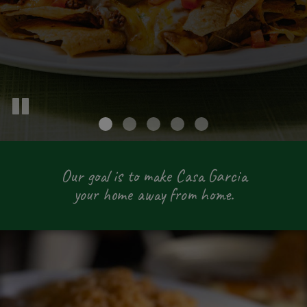
Our goal is to make Casa Garcia
your home away from home.