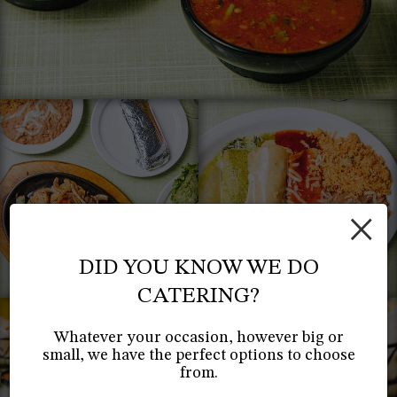
×
DID YOU KNOW WE DO
CATERING?
Whatever your occasion, however big or
small, we have the perfect options to choose
from.