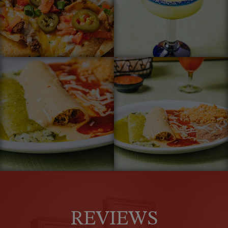
REVIEWS