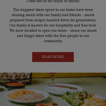
Come see us for lunch or dinner.
The happiest times spent in our home have been
sharing meals with our family and friends – meats
prepared from recipes handed down for generations.
Our family is known for our hospitality and fine food.
We have decided to open our doors – share our meals
and happy times with the fine people in our
community.
READ MORE